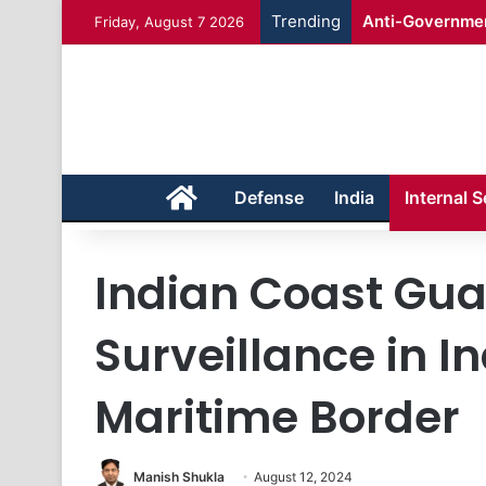
Trending
Anti-Governmen
Friday, August 7 2026
Home
Defense
India
Internal S
Indian Coast Gu
Surveillance in 
Maritime Border
Manish Shukla
August 12, 2024