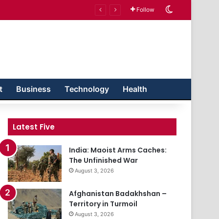
Switch skin
Follow
t
Business
Technology
Health
Latest Five
India: Maoist Arms Caches:
The Unfinished War
August 3, 2026
Afghanistan Badakhshan –
Territory in Turmoil
August 3, 2026