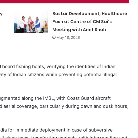
ty
Bastar Development, Healthcare
Push at Centre of CM Sai’s
Meeting with Amit Shah
May 18, 2026
 board fishing boats, verifying the identities of Indian
y of Indian citizens while preventing potential illegal
ugmented along the IMBL, with Coast Guard aircraft
aerial coverage, particularly during dawn and dusk hours,
ldia for immediate deployment in case of subversive
 all close coast transferring contacts, with interrogation and