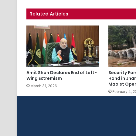
Related Articles
Amit Shah Declares End of Left-
Security Fo
Wing Extremism
Hand in Jha
Maoist Oper
March 31, 2026
February 4, 2