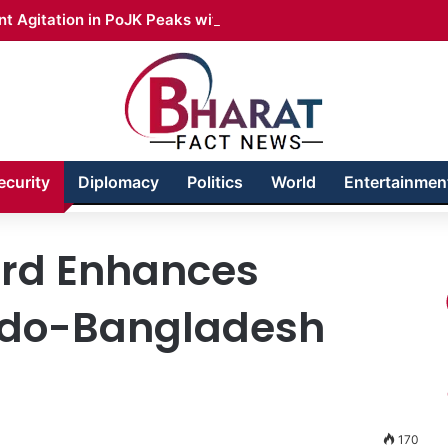
t Agitation in PoJK Peaks with Call for Long March
ecurity
Diplomacy
Politics
World
Entertainmen
ard Enhances
Indo-Bangladesh
170