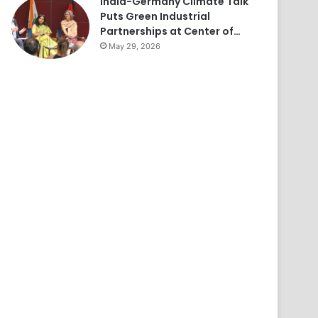
India-Germany Climate Talk
Puts Green Industrial
Partnerships at Center of…
May 29, 2026