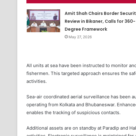
Amit Shah Chairs Border Securi
Review in Bikaner, Calls for 360-
Degree Framework
May 27, 2026
All units at sea have been instructed to monitor and
fishermen. This targeted approach ensures the safet
activities.
Sea-air coordinated aerial surveillance has been a
operating from Kolkata and Bhubaneswar. Enhanced 
enables the tracking of suspicious contacts.
Additional assets are on standby at Paradip and Ha
activities. Electronic surveillance is maintained for