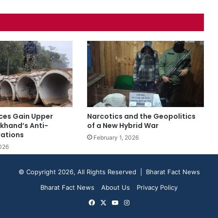
rces Gain Upper
Narcotics and the Geopolitics
rkhand’s Anti-
of a New Hybrid War
ations
February 1, 2026
026
© Copyright 2026, All Rights Reserved | Bharat Fact News
Bharat Fact News
About Us
Privacy Policy
Facebook
X
YouTube
Instagram