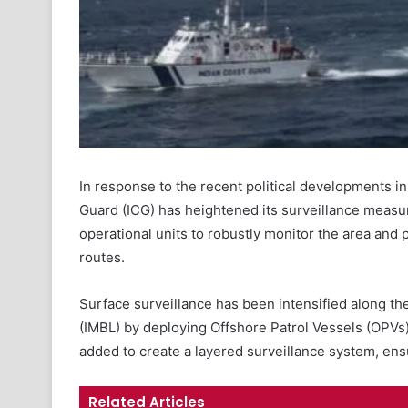
In response to the recent political developments i
Guard (ICG) has heightened its surveillance measur
operational units to robustly monitor the area and 
routes.
Surface surveillance has been intensified along t
(IMBL) by deploying Offshore Patrol Vessels (OPVs)
added to create a layered surveillance system, en
Related Articles