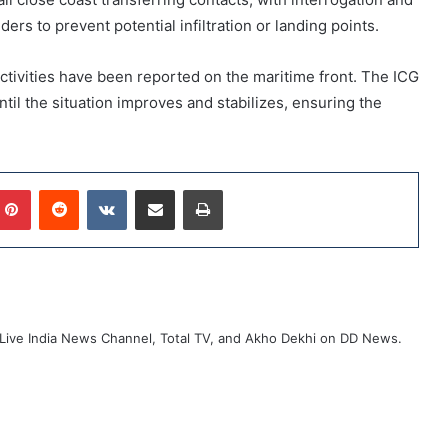
rs to prevent potential infiltration or landing points.
 activities have been reported on the maritime front. The ICG
til the situation improves and stabilizes, ensuring the
mblr
Pinterest
Reddit
VKontakte
Share via Email
Print
ive India News Channel, Total TV, and Akho Dekhi on DD News.