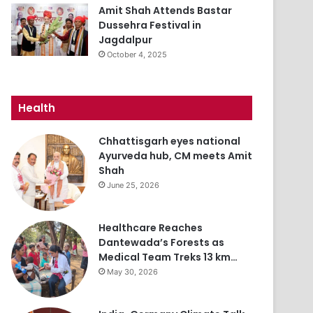
Amit Shah Attends Bastar
Dussehra Festival in
Jagdalpur
October 4, 2025
Health
Chhattisgarh eyes national
Ayurveda hub, CM meets Amit
Shah
June 25, 2026
Healthcare Reaches
Dantewada’s Forests as
Medical Team Treks 13 km…
May 30, 2026