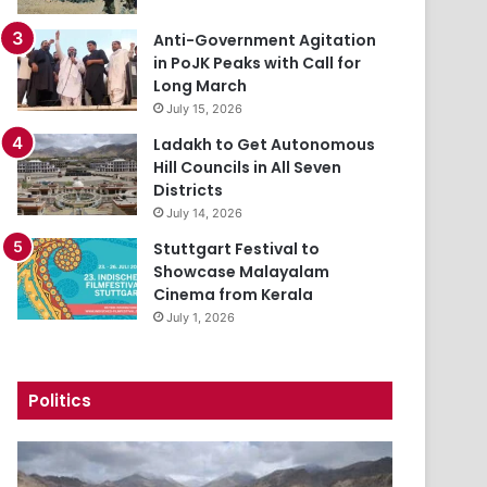
Anti-Government Agitation
in PoJK Peaks with Call for
Long March
July 15, 2026
Ladakh to Get Autonomous
Hill Councils in All Seven
Districts
July 14, 2026
Stuttgart Festival to
Showcase Malayalam
Cinema from Kerala
July 1, 2026
Politics