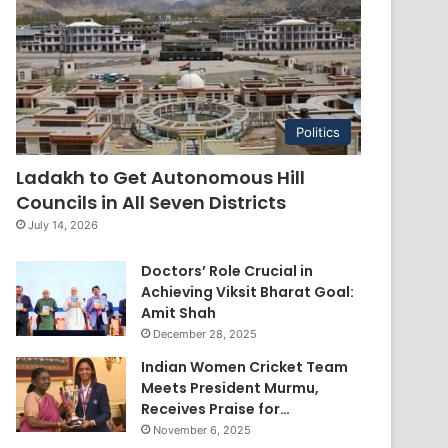
Politics
Ladakh to Get Autonomous Hill
Councils in All Seven Districts
July 14, 2026
Doctors’ Role Crucial in
Achieving Viksit Bharat Goal:
Amit Shah
December 28, 2025
Indian Women Cricket Team
Meets President Murmu,
Receives Praise for…
November 6, 2025