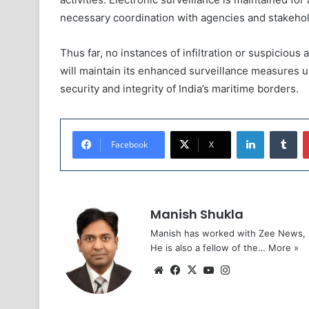
necessary coordination with agencies and stakeholde
Thus far, no instances of infiltration or suspicious
will maintain its enhanced surveillance measures un
security and integrity of India’s maritime borders.
LinkedIn
Tu
Facebook
X
Manish Shukla
Manish has worked with Zee News, L
He is also a fellow of the…
More »
Website
Facebook
X
YouTube
Instagram