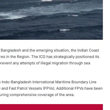
n Bangladesh and the emerging situation, the Indian Coast
es in the Region. The ICG has strategically positioned its
prevent any attempts of illegal migration through sea
he Indo-Bangladesh International Maritime Boundary Line
 and Fast Patrol Vessels (FPVs). Additional FPVs have been
suring comprehensive coverage of the area.